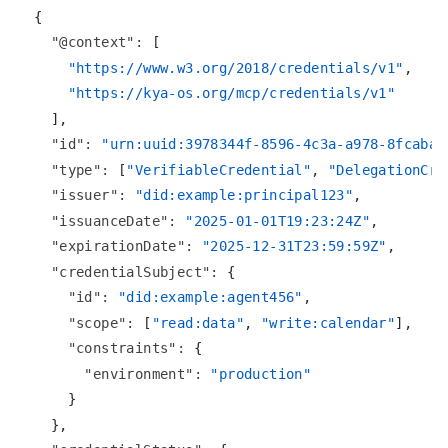
{
"@context"
:
[
"https://www.w3.org/2018/credentials/v1"
,
"https://kya-os.org/mcp/credentials/v1"
]
,
"id"
:
"urn:uuid:3978344f-8596-4c3a-a978-8fcaba3
"type"
:
[
"VerifiableCredential"
,
"DelegationCre
"issuer"
:
"did:example:principal123"
,
"issuanceDate"
:
"2025-01-01T19:23:24Z"
,
"expirationDate"
:
"2025-12-31T23:59:59Z"
,
"credentialSubject"
:
{
"id"
:
"did:example:agent456"
,
"scope"
:
[
"read:data"
,
"write:calendar"
]
,
"constraints"
:
{
"environment"
:
"production"
}
}
,