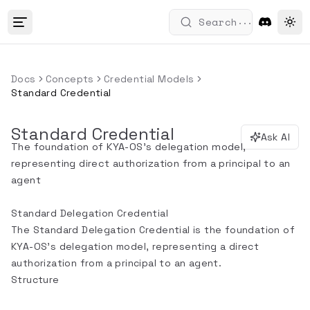
...
Search
Tog
Docs
Concepts
Credential Models
Standard Credential
Standard Credential
Ask AI
The foundation of KYA-OS's delegation model,
representing direct authorization from a principal to an
agent
Standard Delegation Credential
The Standard Delegation Credential is the foundation of
KYA-OS's delegation model, representing a direct
authorization from a principal to an agent.
Structure