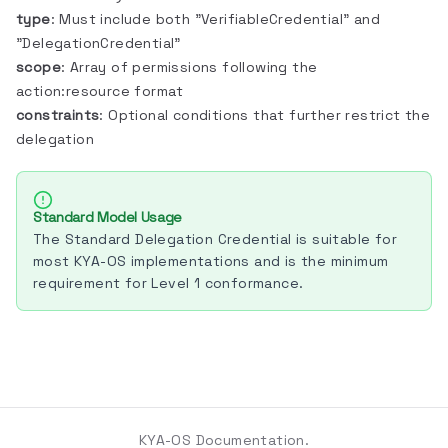
type
: Must include both "VerifiableCredential" and
"DelegationCredential"
scope
: Array of permissions following the
action:resource format
constraints
: Optional conditions that further restrict the
delegation
Standard Model Usage
The Standard Delegation Credential is suitable for
most KYA-OS implementations and is the minimum
requirement for Level 1 conformance.
KYA-OS Documentation.