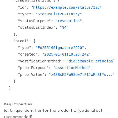
"credentialStatus"
:
{
"id"
:
"https://example.com/status/123"
,
"type"
:
"StatusList2021Entry"
,
"statusPurpose"
:
"revocation"
,
"statusListIndex"
:
"94"
}
,
"proof"
:
{
"type"
:
"Ed25519Signature2020"
,
"created"
:
"2025-01-01T19:23:24Z"
,
"verificationMethod"
:
"did:example:principal1
"proofPurpose"
:
"assertionMethod"
,
"proofValue"
:
"z43BsK5Fu9Sdw7tF1JwPnBtYu..."
}
}
Key Properties
id
: Unique identifier for the credential (optional but
recommended)