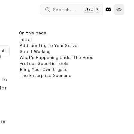
...
Search
Ctrl
K
Toggle
On this page
Install
Add Identity to Your Server
 AI
See It Working
y
What's Happening Under the Hood
Protect Specific Tools
Bring Your Own Crypto
The Enterprise Scenario
y to
for
're