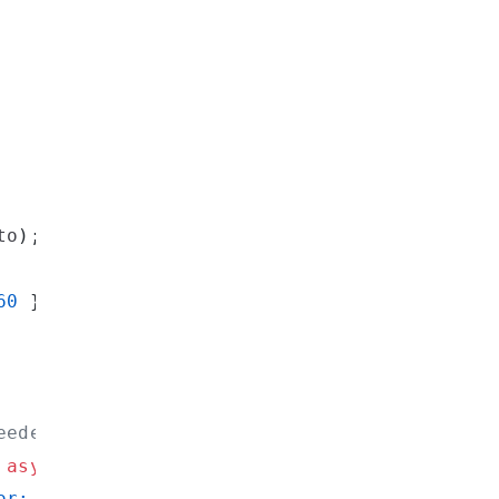
to
)
;
60
}
}
,
eeded
async
(
args
)
=>
(
{
or: 
${
args
[
"query"
]
}
`
}
]
,