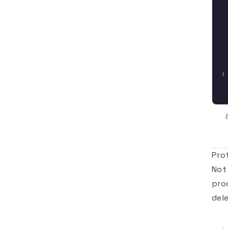
}
Pro
Not
pro
del