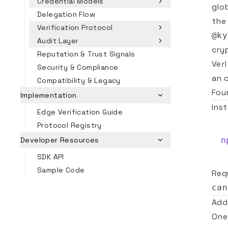
Credential Models
glo
Delegation Flow
the
Verification Protocol
@ky
Audit Layer
cry
Reputation & Trust Signals
Veri
Security & Compliance
an 
Compatibility & Legacy
Fou
Implementation
Inst
Edge Verification Guide
Protocol Registry
n
Developer Resources
SDK API
Sample Code
Req
can
Add
One 