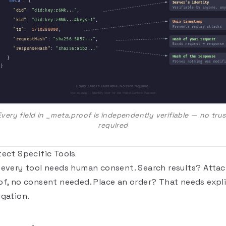
"meta"
: {
Server's identity
Verifiable by anyone, an
"did"
:
"did:key:z6Mk..."
,
"kid"
:
"did:key:z6Mk...#keys-1"
,
Unix timestamp
Prevents replay attacks
"ts"
:
1710288000
,
"requestHash"
:
"sha256:5057..."
,
Hash of your request
Binds request → response
"responseHash"
:
"sha256:a1b2..."
Hash of the response
}
Proves nothing was modif
}
Every field is verifiable. No trust required.
kya-os-mcp — Identity layer for the Model Context Protocol
Every field in _meta.proof is independently verifiable — no trus
required
tect Specific Tools
 every tool needs human consent. Search results? Attac
of, no consent needed. Place an order? That needs expli
egation.