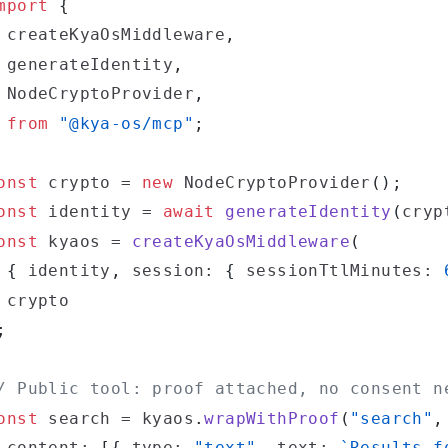
mport
{
 createKyaOsMiddleware
,
 generateIdentity
,
 NodeCryptoProvider
,
from
"@kya-os/mcp"
;
onst
 crypto 
=
new
NodeCryptoProvider
(
)
;
onst
 identity 
=
await
generateIdentity
(
cryp
onst
 kyaos 
=
createKyaOsMiddleware
(
{
 identity
,
 session
:
{
 sessionTtlMinutes
:
;
/ Public tool: proof attached, no consent n
onst
 search 
=
 kyaos
.
wrapWithProof
(
"search"
,
 content
:
[
{
 type
:
"text"
,
 text
:
`
Results f