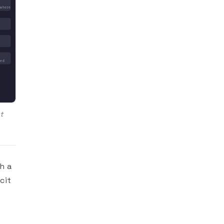
ywhere
ied
t
h a
cit