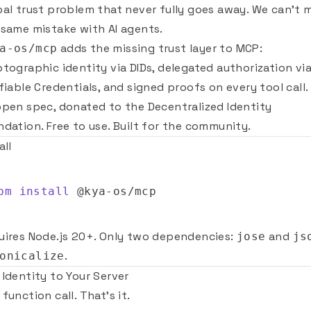
bal trust problem that never fully goes away. We can't 
 same mistake with AI agents.
adds the missing trust layer to MCP:
a-os/mcp
ptographic identity via DIDs, delegated authorization vi
fiable Credentials, and signed proofs on every tool call. 
open spec, donated to the
Decentralized Identity
ndation
. Free to use. Built for the community.
all
pm
install
uires Node.js 20+. Only two dependencies:
and
jose
js
.
onicalize
 Identity to Your Server
function call. That's it.