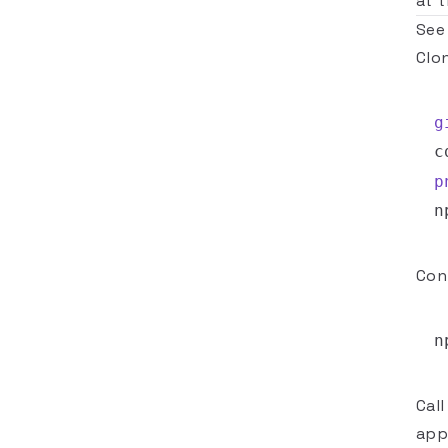
at 
See
Clo
g
c
p
Con
Cal
appr