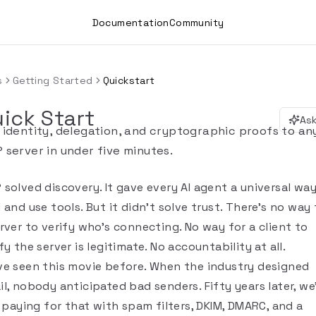
Documentation
Community
s
Getting Started
Quickstart
ick Start
Ask
 identity, delegation, and cryptographic proofs to an
 server in under five minutes.
 solved discovery. It gave every AI agent a universal wa
 and use tools. But it didn't solve trust. There's no way 
rver to verify who's connecting. No way for a client to
fy the server is legitimate. No accountability at all.
ve seen this movie before. When the industry designed
l, nobody anticipated bad senders. Fifty years later, we
l paying for that with spam filters, DKIM, DMARC, and a