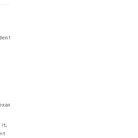
it,
ent