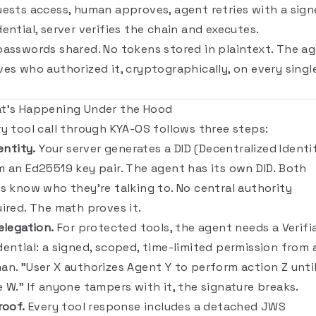
uests access, human approves, agent retries with a sig
ential, server verifies the chain and executes.
passwords shared. No tokens stored in plaintext. The a
ves who authorized it, cryptographically, on every singl
t's Happening Under the Hood
ry tool call through KYA-OS follows three steps:
dentity.
Your server generates a DID (Decentralized Identif
m an Ed25519 key pair. The agent has its own DID. Both
es know who they're talking to. No central authority
uired. The math proves it.
elegation.
For protected tools, the agent needs a Verifi
dential: a signed, scoped, time-limited permission from 
an. "User X authorizes Agent Y to perform action Z unti
 W." If anyone tampers with it, the signature breaks.
roof.
Every tool response includes a detached JWS