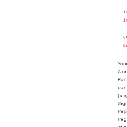
i
i
c
a
You
A u
Per-
con
(al
Sig
Rep
Reg