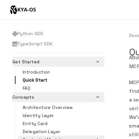
KYA-OS
Python SDK
Doc
TypeScript SDK
Qu
Add
Get Started
MCP
Introduction
Quick Start
MCP
FAQ
find
Concepts
a se
Architecture Overview
veri
Identity Layer
We'
Entity Card
emai
Delegation Layer
stil