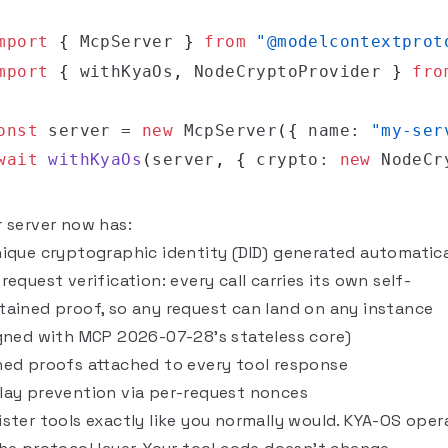
mport
{
 McpServer 
}
from
"@modelcontextprot
mport
{
 withKyaOs
,
 NodeCryptoProvider 
}
fro
onst
 server 
=
new
McpServer
(
{
 name
:
"my-ser
wait
withKyaOs
(
server
,
{
 crypto
:
new
NodeCr
r server now has:
nique cryptographic identity (DID) generated automatica
request verification: every call carries its own self-
tained proof, so any request can land on any instance
igned with MCP 2026-07-28's stateless core)
ned proofs attached to every tool response
lay prevention via per-request nonces
ister tools exactly like you normally would. KYA-OS oper