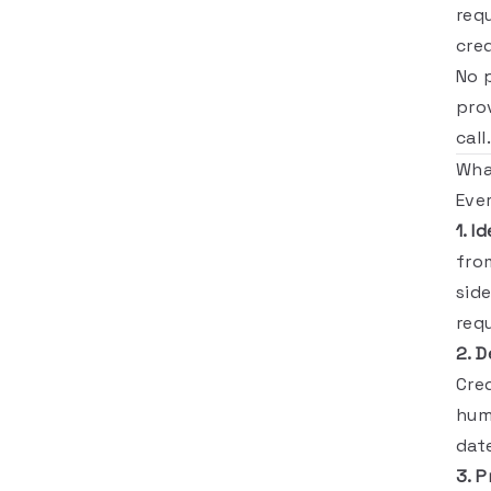
req
cred
No 
pro
call.
Wha
Eve
1. I
fro
sid
req
2. D
Cre
hum
date
3. P