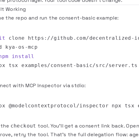
the protocol layer. Your tool code doesn't change.
 It Working
ne the repo and run the consent-basic example:
it
d
npm
install
nect with
MCP Inspector
via stdio:
l the
tool. You'll get a consent link back. Open 
checkout
ove, retry the tool. That's the full delegation flow: ag