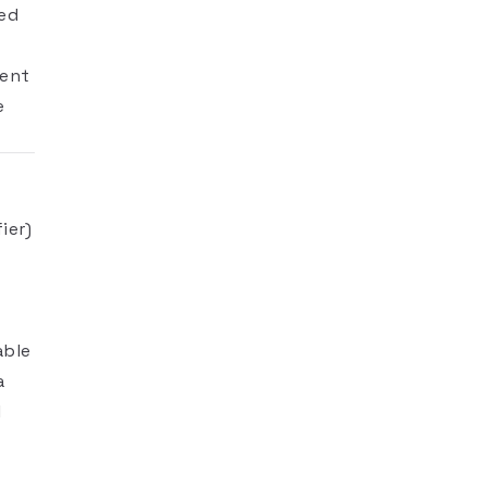
ned
gent
e
ier)
able
a
l