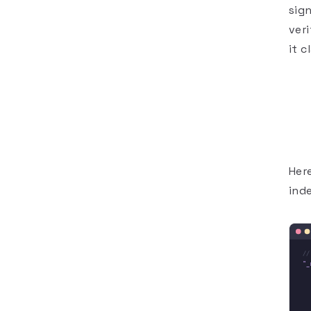
sig
ver
it 
Here
ind
//
"_