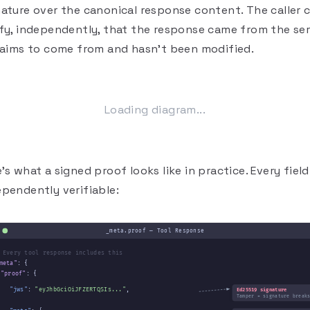
nature over the canonical response content. The caller 
ify, independently, that the response came from the se
claims to come from and hasn't been modified.
Loading diagram...
's what a signed proof looks like in practice. Every field
ependently verifiable:
_meta.proof — Tool Response
 Every tool response includes this
meta"
: {
"proof"
: {
"jws"
:
"eyJhbGciOiJFZERTQSIs..."
,
Ed25519 signature
Tamper = signature break