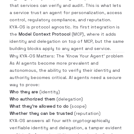
that services can verify and audit. This is what lets
a service trust an agent for personalization, access
control, regulatory compliance, and reputation.
KYA-OS is protocol agnostic. Its first integration is
the
Model Context Protocol
(MCP), where it adds
identity and delegation on top of MCP, but the same
building blocks apply to any agent and service.
Why KYA-OS Matters: The 'Know Your Agent' problem
As AI agents become more prevalent and
autonomous, the ability to verify their identity and
authority becomes critical. AI agents need a secure
way to prove:
Who they are
(identity)
Who authorized them
(delegation)
What they're allowed to do
(scope)
Whether they can be trusted
(reputation)
KYA-OS answers all four with cryptographically
verifiable identity and delegation, a tamper evident