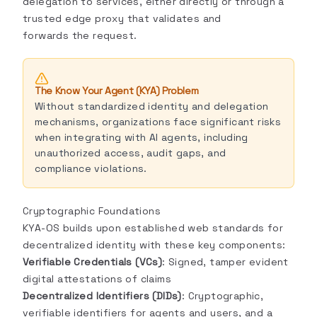
delegation to services, either directly or through a
trusted edge proxy that validates and
forwards the request.
The Know Your Agent (KYA) Problem
Without standardized identity and delegation
mechanisms, organizations face significant risks
when integrating with AI agents, including
unauthorized access, audit gaps, and
compliance violations.
Cryptographic Foundations
KYA-OS builds upon established web standards for
decentralized identity with these key components:
Verifiable Credentials (VCs)
: Signed, tamper evident
digital attestations of claims
Decentralized Identifiers (DIDs)
: Cryptographic,
verifiable identifiers for agents and users, and a