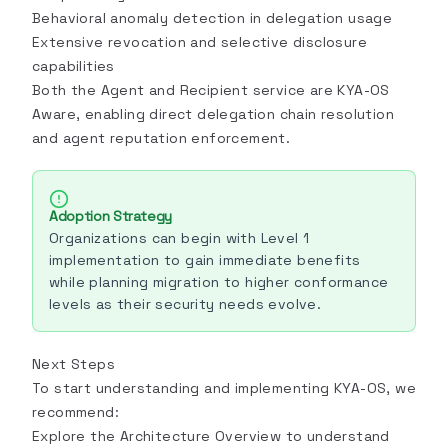
Behavioral anomaly detection in delegation usage
Extensive revocation and selective disclosure
capabilities
Both the Agent and Recipient service are KYA-OS
Aware, enabling direct delegation chain resolution
and agent reputation enforcement.
Adoption Strategy
Organizations can begin with Level 1
implementation to gain immediate benefits
while planning migration to higher conformance
levels as their security needs evolve.
Next Steps
To start understanding and implementing KYA-OS, we
recommend:
Explore the
Architecture Overview
to understand