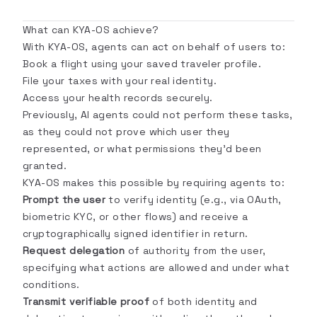
What can KYA-OS achieve?
With KYA-OS, agents can act on behalf of users to:
Book a flight using your saved traveler profile.
File your taxes with your real identity.
Access your health records securely.
Previously, AI agents could not perform these tasks,
as they could not prove which user they
represented, or what permissions they'd been
granted.
KYA-OS makes this possible by requiring agents to:
Prompt the user
to verify identity (e.g., via OAuth,
biometric KYC, or other flows) and receive a
cryptographically signed identifier in return.
Request delegation
of authority from the user,
specifying what actions are allowed and under what
conditions.
Transmit verifiable proof
of both identity and