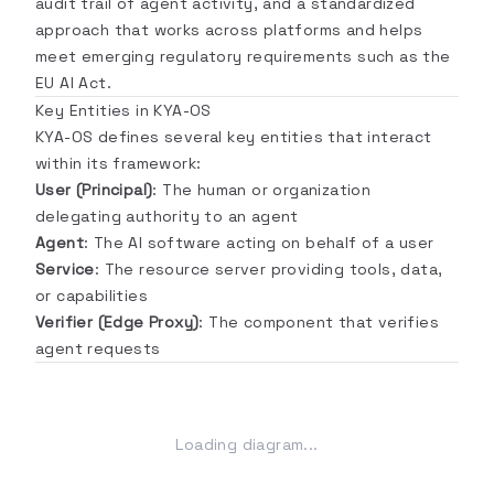
audit trail of agent activity, and a standardized
approach that works across platforms and helps
meet emerging regulatory requirements such as the
EU AI Act.
Key Entities in KYA-OS
KYA-OS defines several key entities that interact
within its framework:
User (Principal)
: The human or organization
delegating authority to an agent
Agent
: The AI software acting on behalf of a user
Service
: The resource server providing tools, data,
or capabilities
Verifier (Edge Proxy)
: The component that verifies
agent requests
Loading diagram...