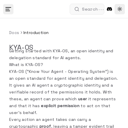
...
Search
Tog
Docs
Introduction
KYA-OS
Getting started with KYA-OS, an open identity and
delegation standard for AI agents.
What is KYA-OS?
KYA-OS ("Know Your Agent - Operating System") is
an open standard for agent identity and delegation.
It gives an AI agent a cryptographic identity and a
verifiable record of the permissions it holds. With
these, an agent can prove which
user
it represents
and that it has
explicit permission
to act on that
user's behalf.
Every action an agent takes can carry a
cryptographic
proof
, leaving a tamper evident trail