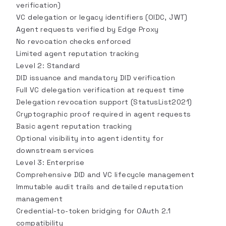
verification)
VC delegation or legacy identifiers (OIDC, JWT)
Agent requests verified by Edge Proxy
No revocation checks enforced
Limited agent reputation tracking
Level 2: Standard
DID issuance and mandatory DID verification
Full VC delegation verification at request time
Delegation revocation support (StatusList2021)
Cryptographic proof required in agent requests
Basic agent reputation tracking
Optional visibility into agent identity for
downstream services
Level 3: Enterprise
Comprehensive DID and VC lifecycle management
Immutable audit trails and detailed reputation
management
Credential-to-token bridging for OAuth 2.1
compatibility