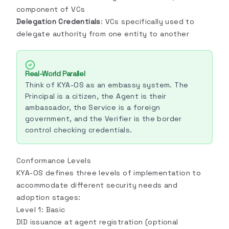
component of VCs
Delegation Credentials
: VCs specifically used to
delegate authority from one entity to another
Real-World Parallel
Think of KYA-OS as an embassy system. The
Principal is a citizen, the Agent is their
ambassador, the Service is a foreign
government, and the Verifier is the border
control checking credentials.
Conformance Levels
KYA-OS defines three levels of implementation to
accommodate different security needs and
adoption stages:
Level 1: Basic
DID issuance at agent registration (optional