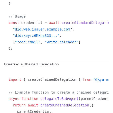
}
// Usage
const
 credential 
=
await
createStandardDelegation
"did:web:issuer.example.com"
,
"did:key:z6MkhaSG3..."
,
[
"read:email"
,
"write:calendar"
]
)
;
Creating a Chained Delegation
import
{
 createChainedDelegation 
}
from
"@kya-os/
// Example function to create a chained delegatio
async
function
delegateToSubAgent
(
parentCredentia
return
await
createChainedDelegation
(
{
    parentCredential
,