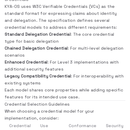
KYA-OS uses W3C Verifiable Credentials (VCs) as the
standard format for expressing claims about identity
and delegation. The specification defines several
credential models to address different requirements:
Standard Delegation Credential
: The core credential
type for basic delegation
Chained Delegation Credential
: For multi-level delegation
scenarios
Enhanced Credential
: For Level 3 implementations with
additional security features
Legacy Compatibility Credential
: For interoperability with
existing systems
Each model shares core properties while adding specific
features for its intended use case.
Credential Selection Guidelines
When choosing a credential model for your
implementation, consider:
Credential
Use
Conformance
Security