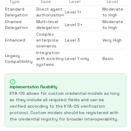
Type
Case
Level
Level
Standard
Direct agent
Moderate
Level 1+
Delegation
authorization
to High
Chained
Multi-level
Moderate
Level 2+
Delegation
delegation
to High
Complex
Enhanced
enterprise
Level 3
Very High
scenarios
Integration
Legacy
with existing
Level 1 only
Basic
Compatibility
systems
Implementation Flexibility
KYA-OS allows for custom credential models as long
as they include all required fields and can be
verified according to the KYA-OS verification
protocol. Custom models should be registered with
the credential registry for broader interoperability.