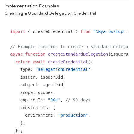
Implementation Examples
Creating a Standard Delegation Credential
import
{
 createCredential 
}
from
"@kya-os/mcp"
;
// Example function to create a standard delegati
async
function
createStandardDelegation
(
issuerDid
return
await
createCredential
(
{
type
:
"DelegationCredential"
,
issuer
:
 issuerDid
,
subject
:
 agentDid
,
scope
:
 scopes
,
expiresIn
:
"90d"
,
// 90 days
constraints
:
{
environment
:
"production"
,
}
,
}
)
;