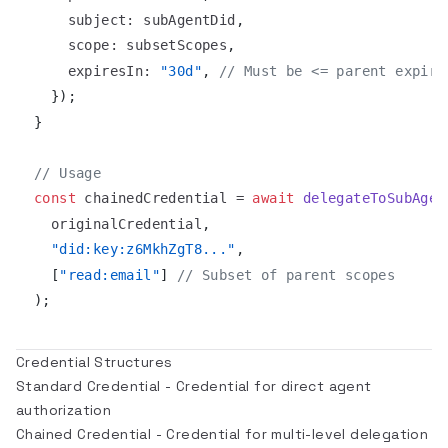
subject
:
 subAgentDid
,
scope
:
 subsetScopes
,
expiresIn
:
"30d"
,
// Must be <= parent expira
}
)
;
}
// Usage
const
 chainedCredential 
=
await
delegateToSubAgen
  originalCredential
,
"did:key:z6MkhZgT8..."
,
[
"read:email"
]
// Subset of parent scopes
)
;
Credential Structures
Standard Credential
- Credential for direct agent
authorization
Chained Credential
- Credential for multi-level delegation