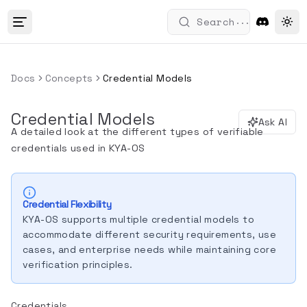
...
Search
Tog
Docs
Concepts
Credential Models
Credential Models
Ask AI
A detailed look at the different types of verifiable
credentials used in KYA-OS
Credential Flexibility
KYA-OS supports multiple credential models to
accommodate different security requirements, use
cases, and enterprise needs while maintaining core
verification principles.
Credentials