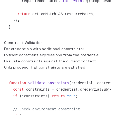
      requestedResource
.
startsWith
(
`
${
scopeResour
return
 actionMatch 
&&
 resourceMatch
;
}
)
;
}
Constraint Validation
For credentials with additional constraints:
Extract constraint expressions from the credential
Evaluate constraints against the current context
Only proceed if all constraints are satisfied
function
validateConstraints
(
credential
,
 context
)
const
 constraints 
=
 credential
.
credentialSubjec
if
(
!
constraints
)
return
true
;
// Check environment constraint