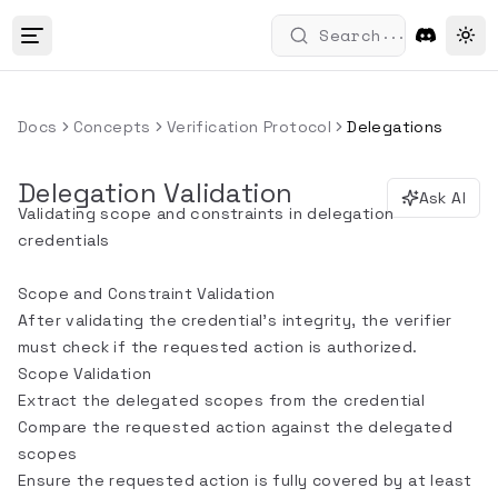
...
Search
Tog
Docs
Concepts
Verification Protocol
Delegations
Delegation Validation
Ask AI
Validating scope and constraints in delegation
credentials
Scope and Constraint Validation
After validating the credential's integrity, the verifier
must check if the requested action is authorized.
Scope Validation
Extract the delegated scopes from the credential
Compare the requested action against the delegated
scopes
Ensure the requested action is fully covered by at least