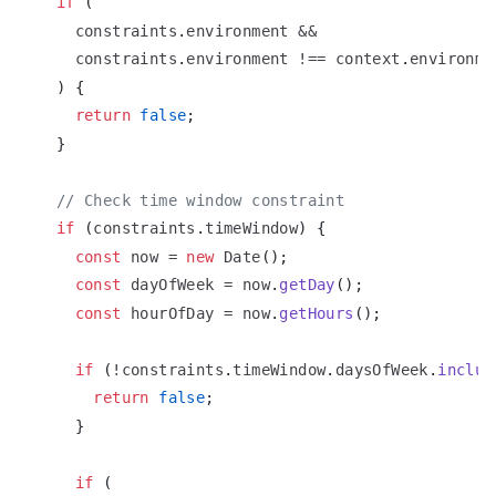
if
(
    constraints
.
environment
&&
    constraints
.
environment
!==
 context
.
environme
)
{
return
false
;
}
// Check time window constraint
if
(
constraints
.
timeWindow
)
{
const
 now 
=
new
Date
(
)
;
const
 dayOfWeek 
=
 now
.
getDay
(
)
;
const
 hourOfDay 
=
 now
.
getHours
(
)
;
if
(
!
constraints
.
timeWindow
.
daysOfWeek
.
includ
return
false
;
}
if
(