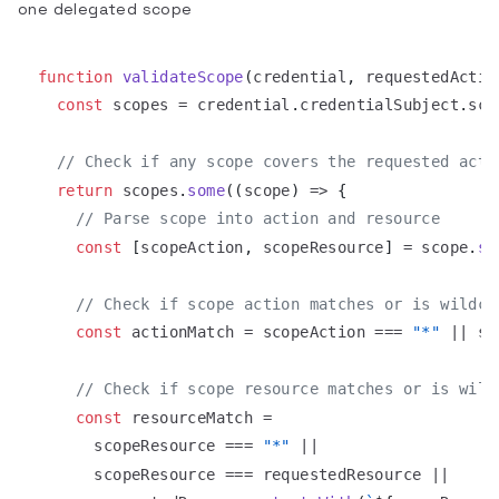
one delegated scope
function
validateScope
(
credential
,
 requestedActio
const
 scopes 
=
 credential
.
credentialSubject
.
sco
// Check if any scope covers the requested acti
return
 scopes
.
some
(
(
scope
)
=>
{
// Parse scope into action and resource
const
[
scopeAction
,
 scopeResource
]
=
 scope
.
sp
// Check if scope action matches or is wildca
const
 actionMatch 
=
 scopeAction 
===
"*"
||
 sc
// Check if scope resource matches or is wild
const
 resourceMatch 
=
      scopeResource 
===
"*"
||
      scopeResource 
===
 requestedResource 
||