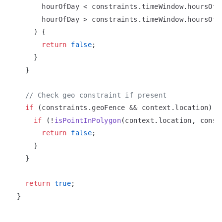
      hourOfDay 
<
 constraints
.
timeWindow
.
hoursOfD
      hourOfDay 
>
 constraints
.
timeWindow
.
hoursOfD
)
{
return
false
;
}
}
// Check geo constraint if present
if
(
constraints
.
geoFence
&&
 context
.
location
)
{
if
(
!
isPointInPolygon
(
context
.
location
,
 const
return
false
;
}
}
return
true
;
}